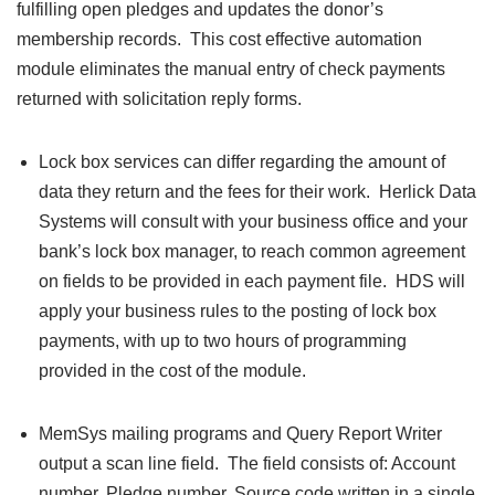
fulfilling open pledges and updates the donor’s
membership records. This cost effective automation
module eliminates the manual entry of check payments
returned with solicitation reply forms.
Lock box services can differ regarding the amount of
data they return and the fees for their work. Herlick Data
Systems will consult with your business office and your
bank’s lock box manager, to reach common agreement
on fields to be provided in each payment file. HDS will
apply your business rules to the posting of lock box
payments, with up to two hours of programming
provided in the cost of the module.
MemSys mailing programs and Query Report Writer
output a scan line field. The field consists of: Account
number, Pledge number, Source code written in a single