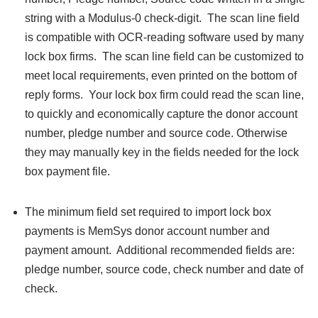
string with a Modulus-0 check-digit. The scan line field
is compatible with OCR-reading software used by many
lock box firms. The scan line field can be customized to
meet local requirements, even printed on the bottom of
reply forms. Your lock box firm could read the scan line,
to quickly and economically capture the donor account
number, pledge number and source code. Otherwise
they may manually key in the fields needed for the lock
box payment file.
The minimum field set required to import lock box
payments is MemSys donor account number and
payment amount. Additional recommended fields are:
pledge number, source code, check number and date of
check.