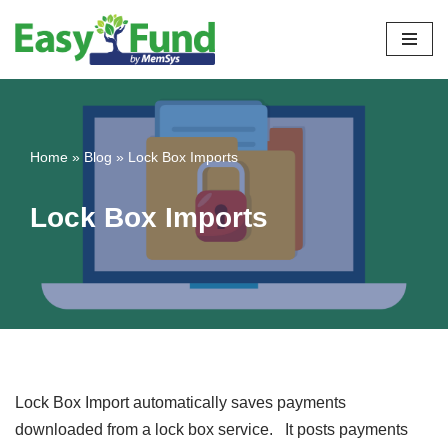
Skip
to
content
Home
»
Blog
»
Lock Box Imports
Lock Box Imports
Lock Box Import automatically saves payments
downloaded from a lock box service. It posts payments