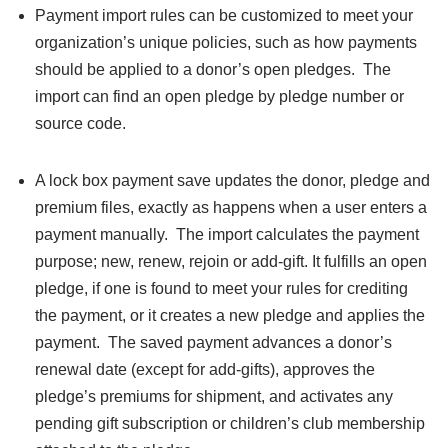
Payment import rules can be customized to meet your
organization’s unique policies, such as how payments
should be applied to a donor’s open pledges. The
import can find an open pledge by pledge number or
source code.
A lock box payment save updates the donor, pledge and
premium files, exactly as happens when a user enters a
payment manually. The import calculates the payment
purpose; new, renew, rejoin or add-gift. It fulfills an open
pledge, if one is found to meet your rules for crediting
the payment, or it creates a new pledge and applies the
payment. The saved payment advances a donor’s
renewal date (except for add-gifts), approves the
pledge’s premiums for shipment, and activates any
pending gift subscription or children’s club membership