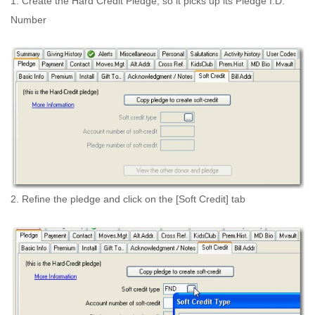
1. Create the Hard Credit Pledge, so it picks up its Pledge I.D.
Number
2. Refine the pledge and click on the [Soft Credit] tab