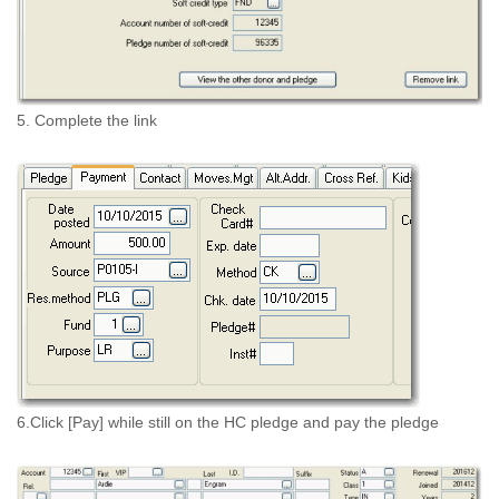
5. Complete the link
6.Click [Pay] while still on the HC pledge and pay the pledge