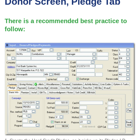
Donor Screen, Pledge Tab
There is a recommended best practice to
follow: