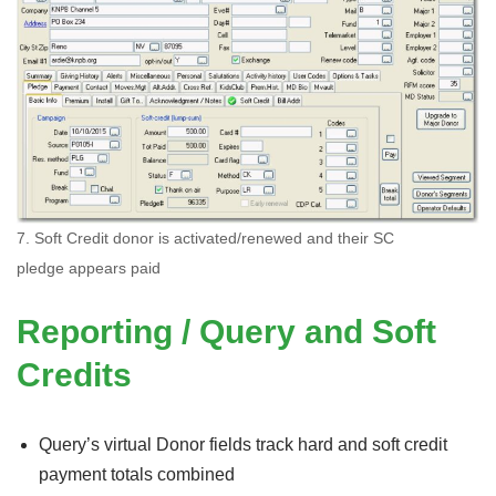
7. Soft Credit donor is activated/renewed and their SC
pledge appears paid
Reporting / Query and Soft
Credits
Query’s virtual Donor fields track hard and soft credit
payment totals combined