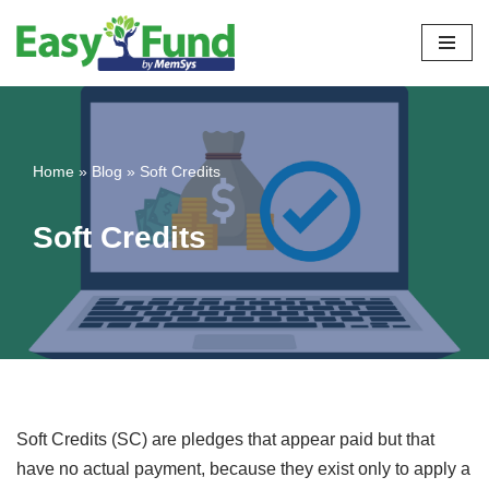
Skip
to
content
Home
»
Blog
»
Soft Credits
Soft Credits
Soft Credits (SC) are pledges that appear paid but that
have no actual payment, because they exist only to apply a