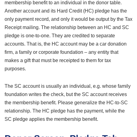
membership benefit to an individual in the donor table.
Another account and its Hard Credit (HC) pledge has the
only payment record, and only it would be output by the Tax
Receipt mailing. The relationship between an HC and SC
pledge is one-to-one. They are credited to separate
accounts. That is, the HC account may be a car donation
firm, a family or corporate foundation – any entity that
makes a gift that must be receipted to them for tax
purposes.
The SC account is usually an individual, e.g. whose family
foundation writes the check, but the SC account receives
the membership benefit. Please generalize the HC-to-SC
relationship. The HC pledge has the payment, while the
SC pledge applies the membership benefit.