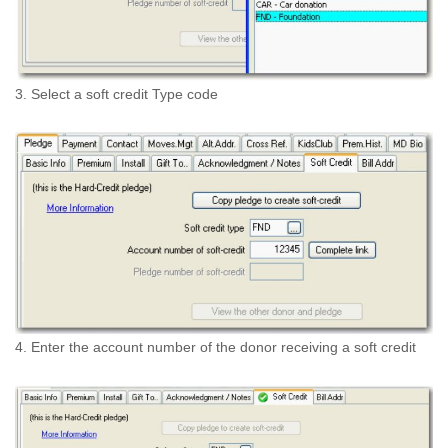
3. Select a soft credit Type code
4. Enter the account number of the donor receiving a soft credit